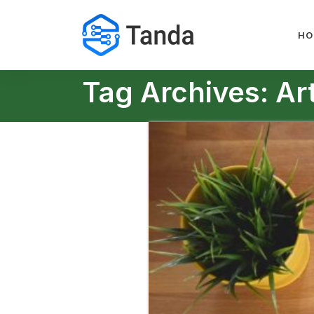
HO
Tag Archives: Arti