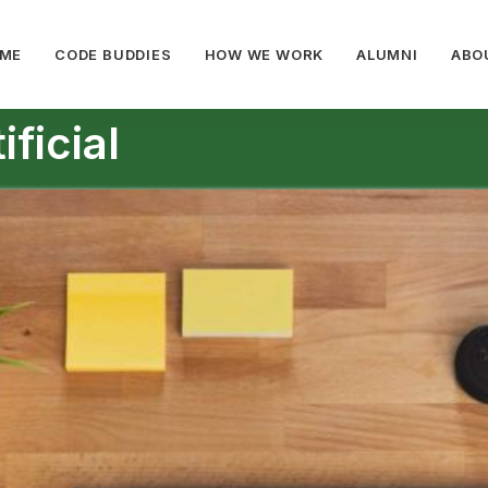
ME
CODE BUDDIES
HOW WE WORK
ALUMNI
ABO
ficial