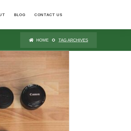
UT
BLOG
CONTACT US
HOME
TAG ARCHIVES