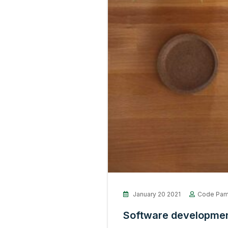
January 20 2021
Code Pam
Software development