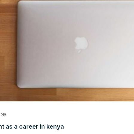
oja
 as a career in kenya